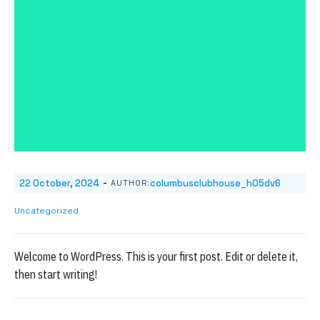
-
22 October, 2024
columbusclubhouse_h05dv6
AUTHOR:
Uncategorized
Welcome to WordPress. This is your first post. Edit or delete it,
then start writing!