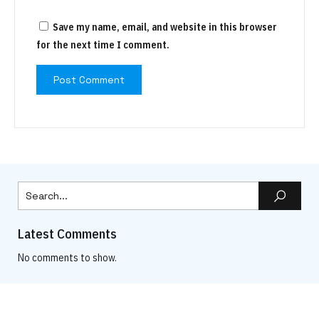
Save my name, email, and website in this browser
for the next time I comment.
Latest Comments
No comments to show.