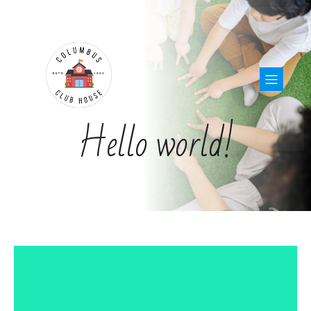
Hello world!