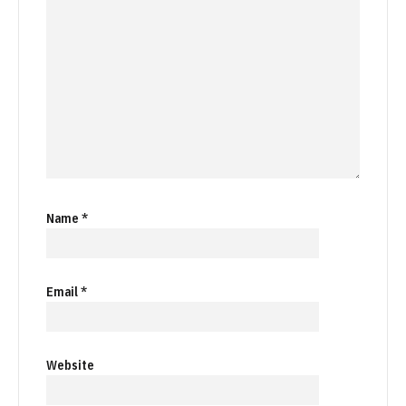
Name
*
Email
*
Website