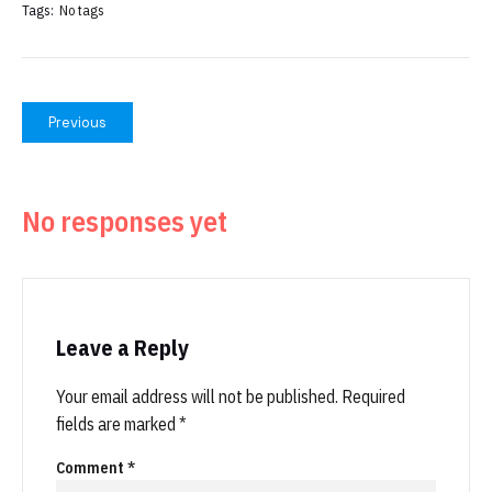
Tags:
No tags
Previous
No responses yet
Leave a Reply
Your email address will not be published.
Required
fields are marked
*
Comment
*